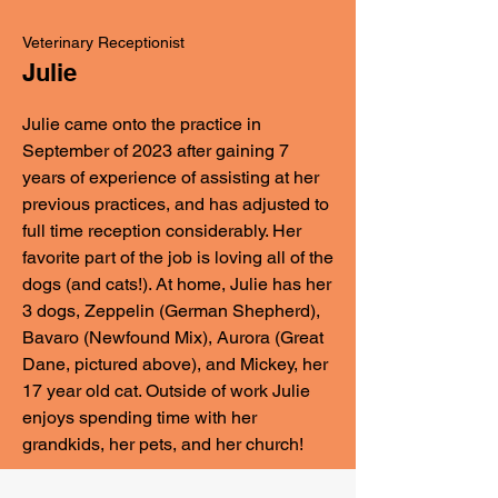
Veterinary Receptionist
Julie
Julie came onto the practice in
September of 2023 after gaining 7
years of experience of assisting at her
previous practices, and has adjusted to
full time reception considerably. Her
favorite part of the job is loving all of the
dogs (and cats!). At home, Julie has her
3 dogs, Zeppelin (German Shepherd),
Bavaro (Newfound Mix), Aurora (Great
Dane, pictured above), and Mickey, her
17 year old cat. Outside of work Julie
enjoys spending time with her
grandkids, her pets, and her church!