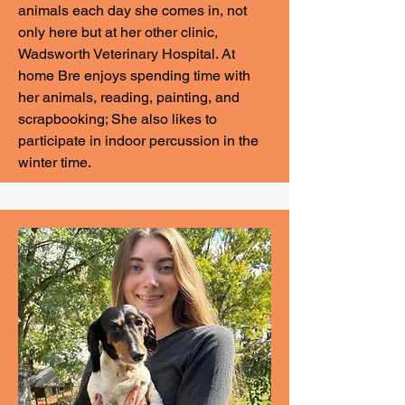
animals each day she comes in, not
only here but at her other clinic,
Wadsworth Veterinary Hospital. At
home Bre enjoys spending time with
her animals, reading, painting, and
scrapbooking; She also likes to
participate in indoor percussion in the
winter time.