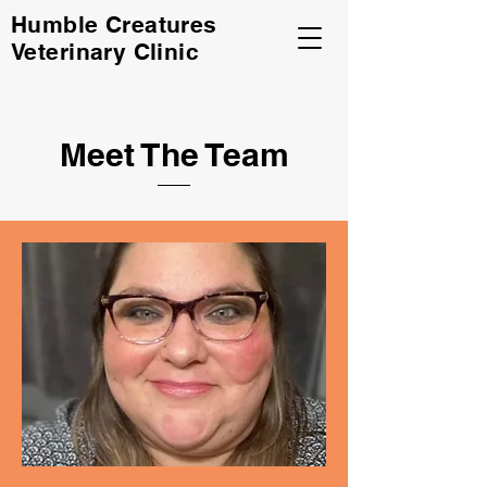
Humble Creatures
Veterinary Clinic
Meet The Team