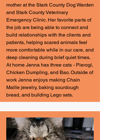
mother at the Stark County Dog Warden
and Stark County Veterinary
Emergency Clinic. Her favorite parts of
the job are being able to connect and
build relationships with the clients and
patients, helping scared animals feel
more comfortable while in our care, and
deep cleaning during brief quiet times.
At home Jenna has three cats - Pierogi,
Chicken Dumpling, and Bao. Outside of
work Jenna enjoys making Chain
Maille jewelry, baking sourdough
bread, and building Lego sets.