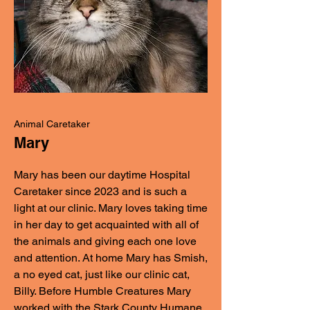
Animal Caretaker
Mary
Mary has been our daytime Hospital
Caretaker since 2023 and is such a
light at our clinic. Mary loves taking time
in her day to get acquainted with all of
the animals and giving each one love
and attention. At home Mary has Smish,
a no eyed cat, just like our clinic cat,
Billy. Before Humble Creatures Mary
worked with the Stark County Humane