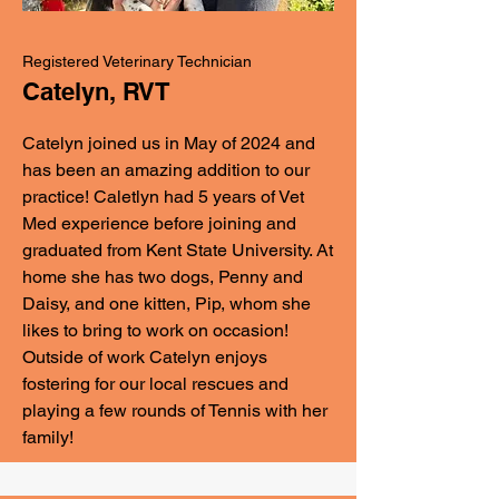
Registered Veterinary Technician
Catelyn, RVT
Catelyn joined us in May of 2024 and
has been an amazing addition to our
practice! Caletlyn had 5 years of Vet
Med experience before joining and
graduated from Kent State University. At
home she has two dogs, Penny and
Daisy, and one kitten, Pip, whom she
likes to bring to work on occasion!
Outside of work Catelyn enjoys
fostering for our local rescues and
playing a few rounds of Tennis with her
family!