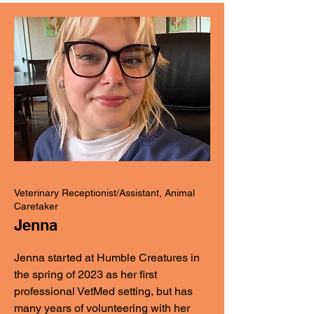
Veterinary Receptionist/Assistant, Animal
Caretaker
Jenna
Jenna started at Humble Creatures in
the spring of 2023 as her first
professional VetMed setting, but has
many years of volunteering with her