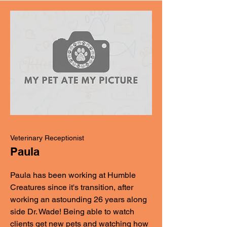
Veterinary Receptionist
Paula
Paula has been working at Humble
Creatures since it's transition, after
working an astounding 26 years along
side Dr. Wade! Being able to watch
clients get new pets and watching how