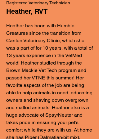
Registered Veterinary Technician
Heather, RVT
Heather has been with Humble
Creatures since the transition from
Canton Veterinary Clinic, which she
was a part of for 10 years, with a total of
13 years experience in the VetMed
world! Heather studied through the
Brown Mackie Vet Tech program and
passed her VTNE this summer! Her
favorite aspects of the job are being
able to help animals in need, educating
owners and shaving down overgrown
and matted animals! Heather also is a
huge advocate of Spay/Neuter and
takes pride in ensuring your pet’s
comfort while they are with us! At home
she has Piper (Dalmatian/pit mix),