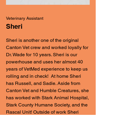
Veterinary Assistant
Sheri
Sheri is another one of the original
Canton Vet crew and worked loyally for
Dr. Wade for 10 years. Sheri is our
powerhouse and uses her almost 40
years of VetMed experience to keep us
rolling and in check! At home Sheri
has Russell, and Sadie. Aside from
Canton Vet and Humble Creatures, she
has worked with Stark Animal Hospital,
Stark County Humane Society, and the
Rascal Unit! Outside of work Sheri
spends as much time as she can with
her kids and grandchildren!