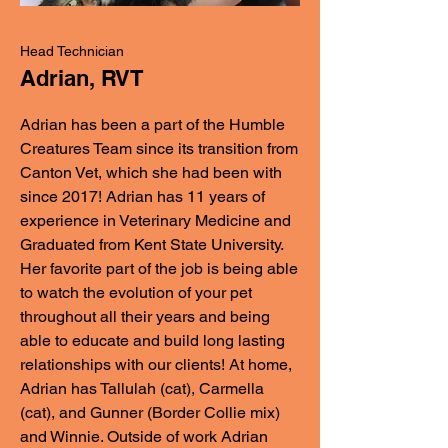
Head Technician
Adrian, RVT
Adrian has been a part of the Humble
Creatures Team since its transition from
Canton Vet, which she had been with
since 2017! Adrian has 11 years of
experience in Veterinary Medicine and
Graduated from Kent State University.
Her favorite part of the job is being able
to watch the evolution of your pet
throughout all their years and being
able to educate and build long lasting
relationships with our clients! At home,
Adrian has Tallulah (cat), Carmella
(cat), and Gunner (Border Collie mix)
and Winnie. Outside of work Adrian