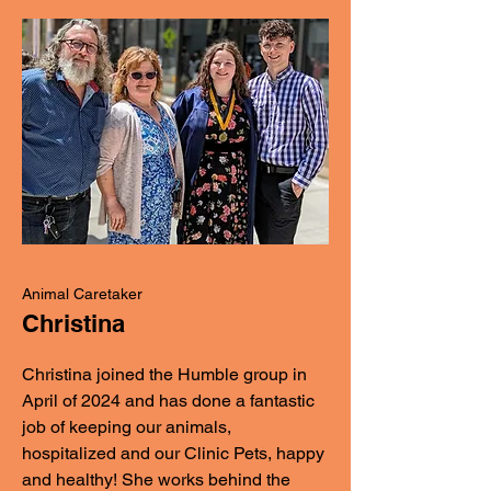
Animal Caretaker
Christina
Christina joined the Humble group in
April of 2024 and has done a fantastic
job of keeping our animals,
hospitalized and our Clinic Pets, happy
and healthy! She works behind the