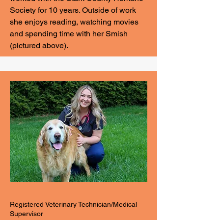
Society for 10 years. Outside of work
she enjoys reading, watching movies
and spending time with her Smish
(pictured above).
Registered Veterinary Technician/Medical
Supervisor