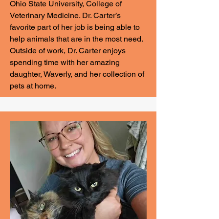
Ohio State University, College of
Veterinary Medicine. Dr. Carter’s
favorite part of her job is being able to
help animals that are in the most need.
Outside of work, Dr. Carter enjoys
spending time with her amazing
daughter, Waverly, and her collection of
pets at home.