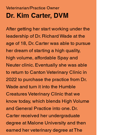
Veterinarian/Practice Owner
Dr. Kim Carter, DVM
After getting her start working under the
leadership of Dr. Richard Wade at the
age of 18, Dr. Carter was able to pursue
her dream of starting a high quality,
high volume, affordable Spay and
Neuter clinic. Eventually she was able
to return to Canton Veterinary Clinic in
2022 to purchase the practice from Dr.
Wade and turn it into the Humble
Creatures Veterinary Clinic that we
know today, which blends High Volume
and General Practice into one. Dr.
Carter received her undergraduate
degree at Malone University and then
earned her veterinary degree at The