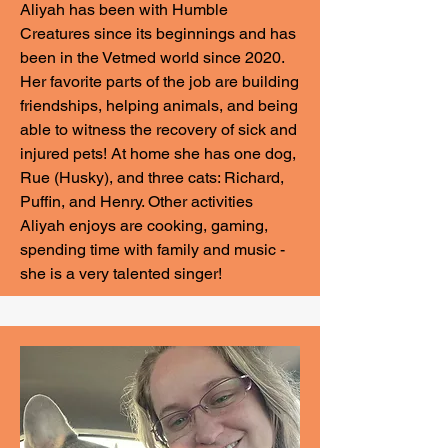
Aliyah has been with Humble
Creatures since its beginnings and has
been in the Vetmed world since 2020.
Her favorite parts of the job are building
friendships, helping animals, and being
able to witness the recovery of sick and
injured pets! At home she has one dog,
Rue (Husky), and three cats: Richard,
Puffin, and Henry. Other activities
Aliyah enjoys are cooking, gaming,
spending time with family and music -
she is a very talented singer!