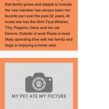
that family grows and adapts to include
the new member has always been her
favorite part over the past 32 years. At
home she has the Shih Tzus Whelan,
Tilly, Poppins, Oona and her cat
Dennis. Outside of work Paula is most
likely spending time with her family and
dogs or enjoying a horse race.