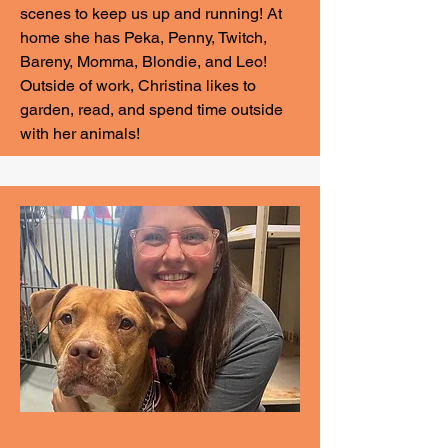
scenes to keep us up and running! At
home she has Peka, Penny, Twitch,
Bareny, Momma, Blondie, and Leo!
Outside of work, Christina likes to
garden, read, and spend time outside
with her animals!