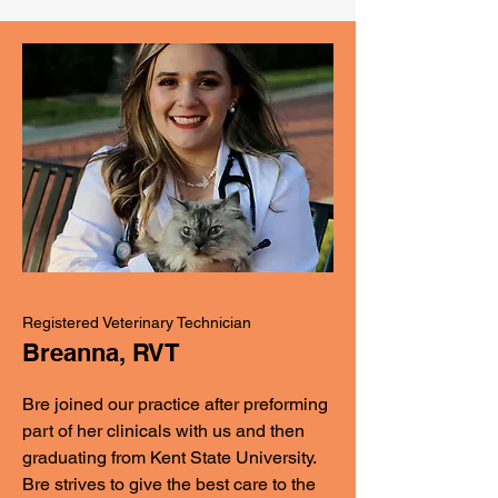
Registered Veterinary Technician
Breanna, RVT
Bre joined our practice after preforming
part of her clinicals with us and then
graduating from Kent State University.
Bre strives to give the best care to the