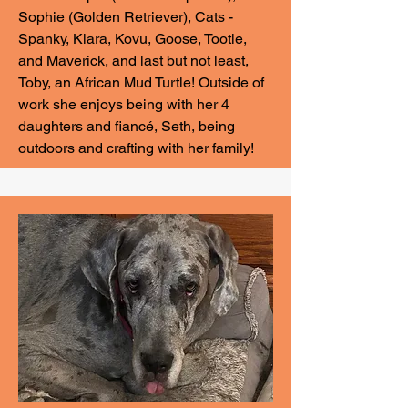
Sophie (Golden Retriever), Cats -
Spanky, Kiara, Kovu, Goose, Tootie,
and Maverick, and last but not least,
Toby, an African Mud Turtle! Outside of
work she enjoys being with her 4
daughters and fiancé, Seth, being
outdoors and crafting with her family!