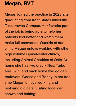
Megan, RVT
Megan joined the practice in 2023 after
graduating from Kent State University
Tuscarawas Campus. Her favorite part
of the job is being able to help her
patients feel better and watch them
make full recoveries. Outside of our
clinic Megan enjoys working with other
high volume Spay/Neuter clinics,
including Animal Charities of Ohio. At
home she has two grey kitties, Turbo
and Twin, and back home two golden
retrievers, Goose and Benny. In her free
time Megan enjoys working and
restoring old cars, visiting local car
shows and baking!