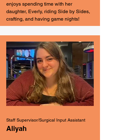
enjoys spending time with her
daughter, Everly, riding Side by Sides,
crafting, and having game nights!
Staff Supervisor/Surgical Input Assistant
Aliyah