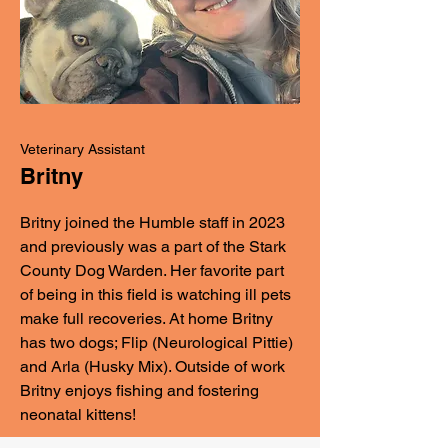
Veterinary Assistant
Britny
Britny joined the Humble staff in 2023
and previously was a part of the Stark
County Dog Warden. Her favorite part
of being in this field is watching ill pets
make full recoveries. At home Britny
has two dogs; Flip (Neurological Pittie)
and Arla (Husky Mix). Outside of work
Britny enjoys fishing and fostering
neonatal kittens!